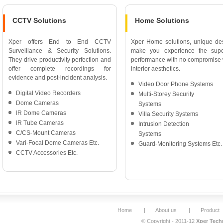
CCTV Solutions
Home Solutions
Xper offers End to End CCTV
Xper Home solutions, unique de
Surveillance & Security Solutions.
make you experience the supe
They drive productivity perfection and
performance with no compromise 
offer complete recordings for
interior aesthetics.
evidence and post-incident analysis.
Video Door Phone Systems
Digital Video Recorders
Multi-Storey Security
Dome Cameras
Systems
IR Dome Cameras
Villa Security Systems
IR Tube Cameras
Intrusion Detection
C/CS-Mount Cameras
Systems
Vari-Focal Dome Cameras Etc.
Guard-Monitoring Systems Etc.
CCTV Accessories Etc.
Home
|
About us
|
Product
© Copyright - 2011-12
Xper Techn