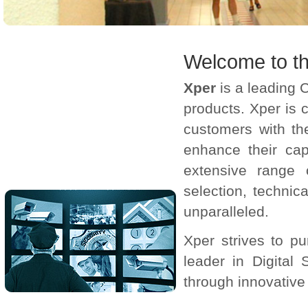
Welcome to th
Xper
is a leading 
products. Xper is 
customers with th
enhance their capa
extensive range 
selection, techni
unparalleled.
Xper strives to p
leader in Digital
through innovative