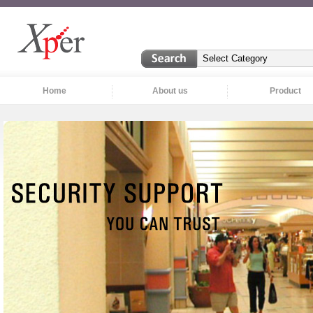
Home
About us
Product