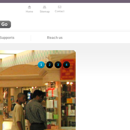
Contact
Home
Sitemap
Supports
Reach us
1
2
3
4