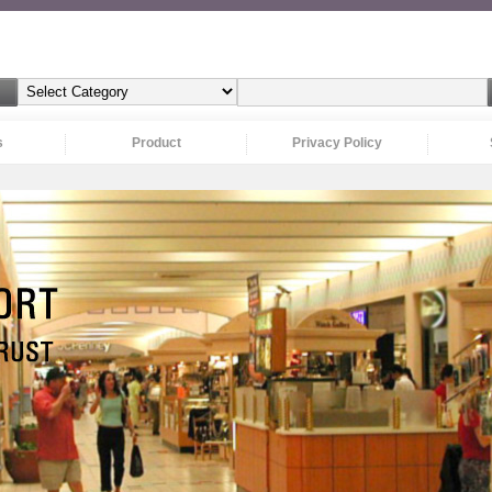
s
Product
Privacy Policy