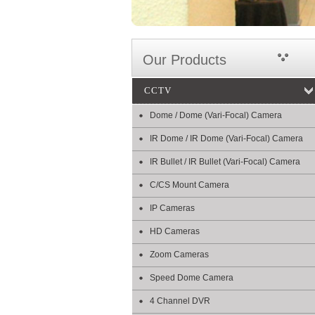
Our Products
CCTV
Dome / Dome (Vari-Focal) Camera
IR Dome / IR Dome (Vari-Focal) Camera
IR Bullet / IR Bullet (Vari-Focal) Camera
C/CS Mount Camera
IP Cameras
HD Cameras
Zoom Cameras
Speed Dome Camera
4 Channel DVR