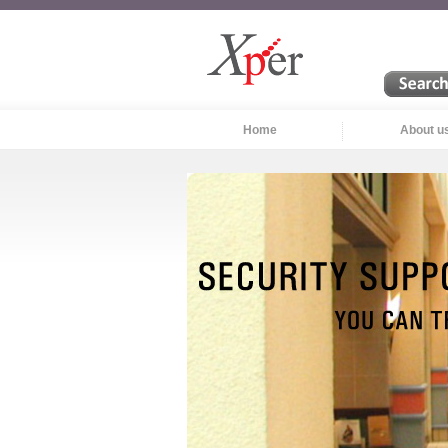
Home
About u