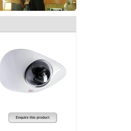
Enquire this product