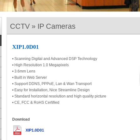
CCTV » IP Cameras
XIP1.0D01
• Scanning Digital and Advanced DSP Technology
• High Resolution 1.0 Megapixels
• 3.6mm Lens
• Built in Web Server
• Support DDNS, PPPoE, Lan & Wan Transport
• Easy for Installation, Nice Streamline Design
• Standard horizontal resolution and high quality picture
• CE, FCC & RoHS Certified
Download
XIP1.0D01