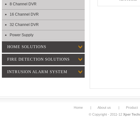
8 Channel DVR
16 Channel DVR
32 Channel DVR
Power Supply
HOME SOLUTIONS
FIRE DETECTION SOLUTIONS
INTRUSION ALARM SYSTEM
Home
|
About us
|
Product
© Copyright - 2011-12
Xper Techn