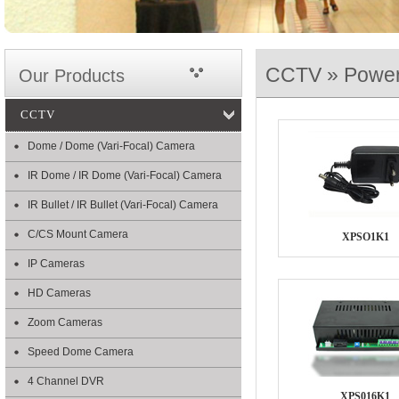
CCTV » Power
Our Products
CCTV
Dome / Dome (Vari-Focal) Camera
IR Dome / IR Dome (Vari-Focal) Camera
IR Bullet / IR Bullet (Vari-Focal) Camera
C/CS Mount Camera
XPSO1K1
IP Cameras
HD Cameras
Zoom Cameras
Speed Dome Camera
4 Channel DVR
XPS016K1