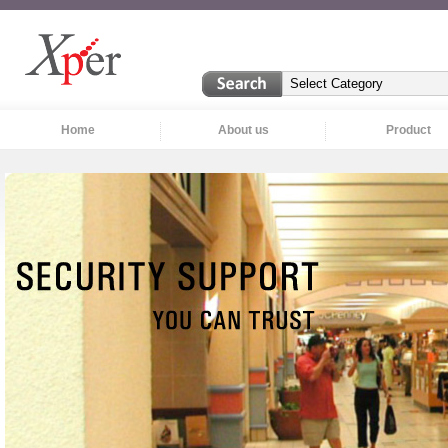
Home
About us
Product