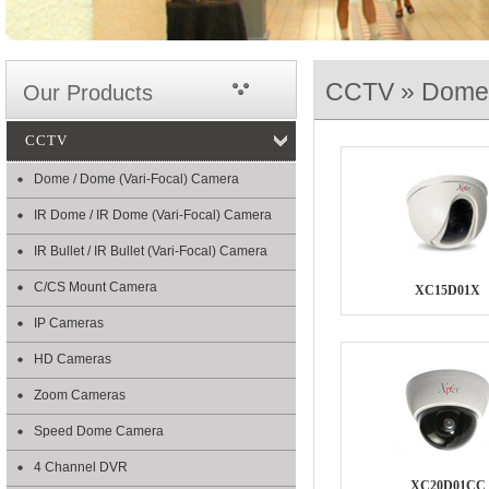
CCTV » Dome 
Our Products
CCTV
Dome / Dome (Vari-Focal) Camera
IR Dome / IR Dome (Vari-Focal) Camera
IR Bullet / IR Bullet (Vari-Focal) Camera
C/CS Mount Camera
XC15D01X
IP Cameras
HD Cameras
Zoom Cameras
Speed Dome Camera
4 Channel DVR
XC20D01CC