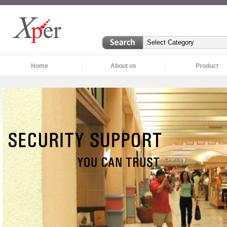
Home
About us
Product