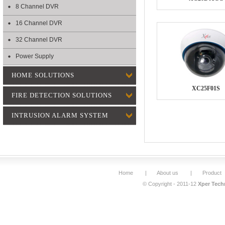
8 Channel DVR
16 Channel DVR
32 Channel DVR
Power Supply
HOME SOLUTIONS
XC25F01S
FIRE DETECTION SOLUTIONS
INTRUSION ALARM SYSTEM
Home
|
About us
|
Product
© Copyright - 2011-12
Xper Techn