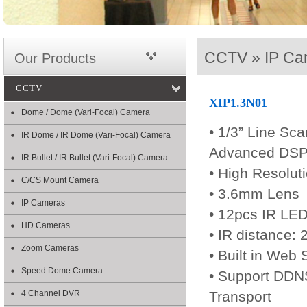
CCTV » IP Ca
Our Products
CCTV
XIP1.3N01
Dome / Dome (Vari-Focal) Camera
• 1/3” Line Sca
IR Dome / IR Dome (Vari-Focal) Camera
Advanced DSP
IR Bullet / IR Bullet (Vari-Focal) Camera
• High Resolut
C/CS Mount Camera
• 3.6mm Lens
IP Cameras
• 12pcs IR LE
HD Cameras
• IR distance:
Zoom Cameras
• Built in Web 
Speed Dome Camera
• Support DDN
4 Channel DVR
Transport