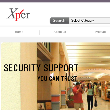
Home
About us
Product