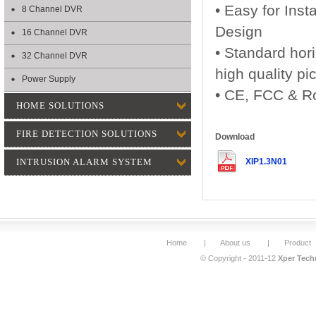
• Easy for Inst
8 Channel DVR
Design
16 Channel DVR
• Standard hori
32 Channel DVR
high quality pi
Power Supply
• CE, FCC & Ro
HOME SOLUTIONS
FIRE DETECTION SOLUTIONS
Download
INTRUSION ALARM SYSTEM
XIP1.3N01
Home
|
About us
|
Product
© Copyright - 2011-12
Xper Techn