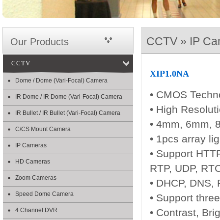
CCTV » IP Ca
Our Products
CCTV
XIP1.0NA
Dome / Dome (Vari-Focal) Camera
• CMOS Techn
IR Dome / IR Dome (Vari-Focal) Camera
• High Resolut
IR Bullet / IR Bullet (Vari-Focal) Camera
• 4mm, 6mm, 8
C/CS Mount Camera
• 1pcs array li
IP Cameras
• Support HTTP
HD Cameras
RTP, UDP, RTC
Zoom Cameras
• DHCP, DNS,
Speed Dome Camera
• Support thre
4 Channel DVR
• Contrast, Bri