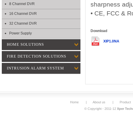
sharpness adj
8 Channel DVR
• CE, FCC & Ro
16 Channel DVR
32 Channel DVR
Download
Power Supply
XIP1.0NA
HOME SOLUTIONS
FIRE DETECTION SOLUTIONS
INTRUSION ALARM SYSTEM
Home
|
About us
|
Product
© Copyright - 2011-12
Xper Techn