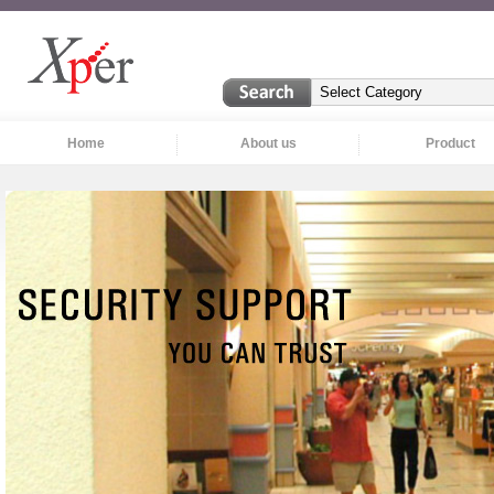
Home
About us
Product