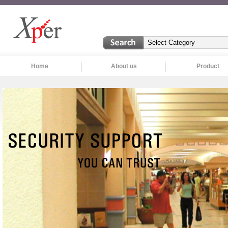
Home
About us
Product