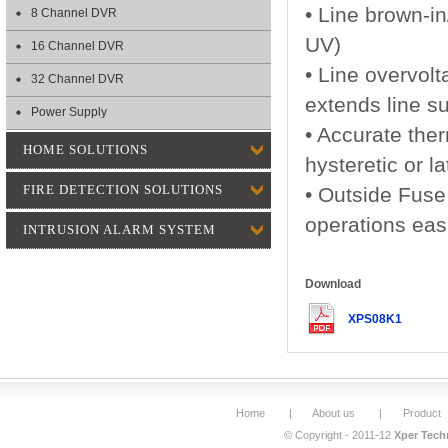
• Line brown-in
8 Channel DVR
UV)
16 Channel DVR
• Line overvol
32 Channel DVR
extends line s
Power Supply
• Accurate the
HOME SOLUTIONS
hysteretic or l
FIRE DETECTION SOLUTIONS
• Outside Fuse
operations eas
INTRUSION ALARM SYSTEM
Download
XPS08K1
Home
|
About us
|
Product
© Copyright - 2011-12
Xper Techn