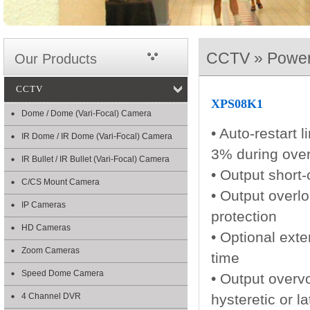
CCTV » Power
Our Products
CCTV
XPS08K1
Dome / Dome (Vari-Focal) Camera
• Auto-restart 
IR Dome / IR Dome (Vari-Focal) Camera
3% during over
IR Bullet / IR Bullet (Vari-Focal) Camera
• Output short-
C/CS Mount Camera
• Output overl
IP Cameras
protection
HD Cameras
• Optional ext
Zoom Cameras
time
Speed Dome Camera
• Output overv
4 Channel DVR
hysteretic or l