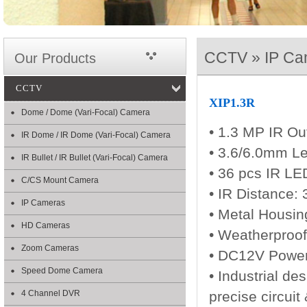
CCTV » IP Ca
Our Products
CCTV
XIP1.3R
Dome / Dome (Vari-Focal) Camera
• 1.3 MP IR Ou
IR Dome / IR Dome (Vari-Focal) Camera
• 3.6/6.0mm L
IR Bullet / IR Bullet (Vari-Focal) Camera
• 36 pcs IR L
C/CS Mount Camera
• IR Distance:
IP Cameras
• Metal Housin
HD Cameras
• Weatherproof
Zoom Cameras
• DC12V Powe
Speed Dome Camera
• Industrial de
4 Channel DVR
precise circuit