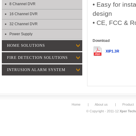
• Easy for inst
8 Channel DVR
design
16 Channel DVR
• CE, FCC & Ro
32 Channel DVR
Power Supply
Download
HOME SOLUTIONS
XIP1.3R
FIRE DETECTION SOLUTIONS
INTRUSION ALARM SYSTEM
Home
|
About us
|
Product
© Copyright - 2011-12
Xper Techn