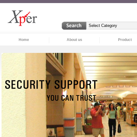
Home
About us
Product