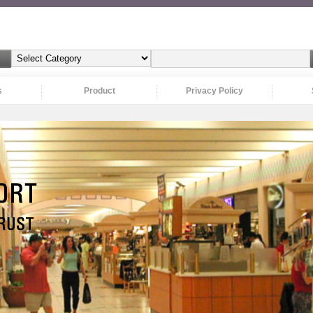
s
Product
Privacy Policy