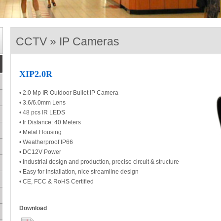
CCTV » IP Cameras
XIP2.0R
• 2.0 Mp IR Outdoor Bullet IP Camera
• 3.6/6.0mm Lens
• 48 pcs IR LEDS
• Ir Distance: 40 Meters
• Metal Housing
• Weatherproof IP66
• DC12V Power
• Industrial design and production, precise circuit & structure
• Easy for installation, nice streamline design
• CE, FCC & RoHS Certified
Download