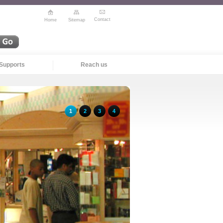
Contact
Home
Sitemap
Supports
Reach us
1
2
3
4