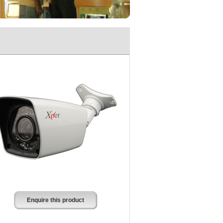
Enquire this product