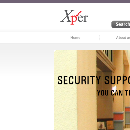
Home
About u