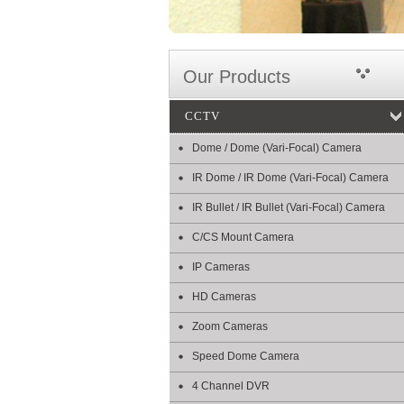
Our Products
CCTV
Dome / Dome (Vari-Focal) Camera
IR Dome / IR Dome (Vari-Focal) Camera
IR Bullet / IR Bullet (Vari-Focal) Camera
C/CS Mount Camera
IP Cameras
HD Cameras
Zoom Cameras
Speed Dome Camera
4 Channel DVR