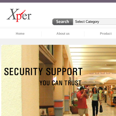
Home
About us
Product