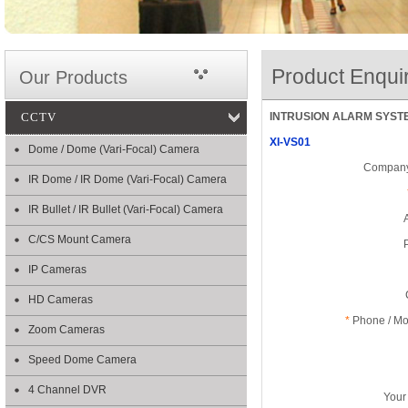
Product Enqui
Our Products
CCTV
INTRUSION ALARM SYSTEM 
XI-VS01
Dome / Dome (Vari-Focal) Camera
Company
IR Dome / IR Dome (Vari-Focal) Camera
IR Bullet / IR Bullet (Vari-Focal) Camera
C/CS Mount Camera
IP Cameras
HD Cameras
*
Phone / Mob
Zoom Cameras
Speed Dome Camera
4 Channel DVR
Your