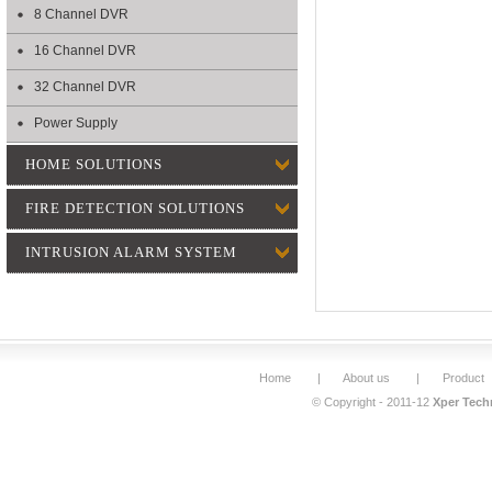
8 Channel DVR
16 Channel DVR
32 Channel DVR
Power Supply
HOME SOLUTIONS
FIRE DETECTION SOLUTIONS
INTRUSION ALARM SYSTEM
Home
|
About us
|
Product
© Copyright - 2011-12
Xper Techn